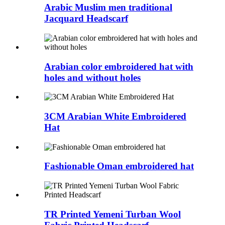
Arabic Muslim men traditional
Jacquard Headscarf
Arabian color embroidered hat with
holes and without holes
3CM Arabian White Embroidered
Hat
Fashionable Oman embroidered hat
TR Printed Yemeni Turban Wool