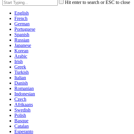
Hit enter to search or ESC to close
English
French
German
Portuguese
Spanish
Russian
Japanese
Korean
Arabic
Irish
Greek
Turkish
Italian
Danish
Romanian
Indonesian
Czech
Afrikaans
Swedish
Polish
Basque
Catalan
Esperanto