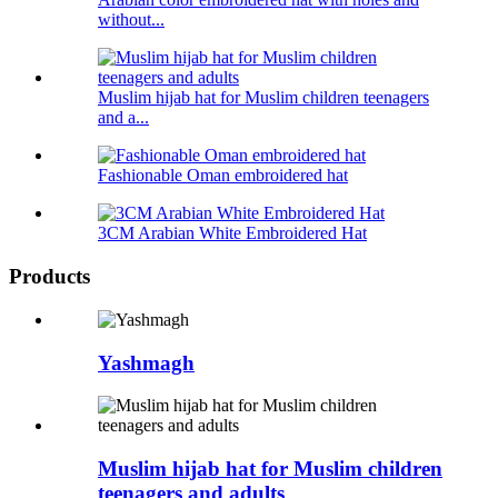
without...
Muslim hijab hat for Muslim children teenagers
and a...
Fashionable Oman embroidered hat
3CM Arabian White Embroidered Hat
Products
Yashmagh
Muslim hijab hat for Muslim children
teenagers and adults