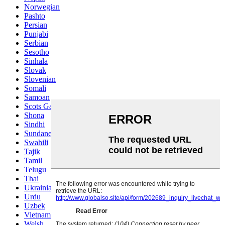
Norwegian
Pashto
Persian
Punjabi
Serbian
Sesotho
Sinhala
Slovak
Slovenian
Somali
Samoan
Scots Gaelic
Shona
Sindhi
Sundanese
Swahili
Tajik
Tamil
Telugu
Thai
Ukrainian
Urdu
Uzbek
Vietnamese
Welsh