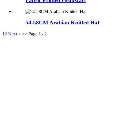
Fabric Printed Headscarf
54-58CM Arabian Knitted Hat
1
2
Next >
>>
Page 1 / 2