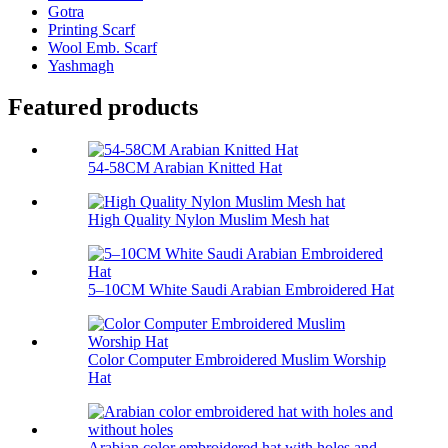
Gotra
Printing Scarf
Wool Emb. Scarf
Yashmagh
Featured products
54-58CM Arabian Knitted Hat
High Quality Nylon Muslim Mesh hat
5–10CM White Saudi Arabian Embroidered Hat
Color Computer Embroidered Muslim Worship
Hat
Arabian color embroidered hat with holes and