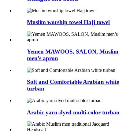
Muslim worship towel Hajj towel
Yemen MAWOOS, SALON, Muslim
men’s apron
Soft and Comfortable Arabian white
turban
Arabic yarn-dyed multi-color turban