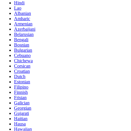
Hindi
Lao
Albanian
Amharic
Armenian
Azerbaijani
Belarusian
Bengali
Bosnian
Bulgarian
Cebuano
Chichewa
Corsican
Croatian
Dutch
Estonian
Filipino
Finnish
Frisian
Galician
Georgian
Gujarati
Haitian
Hausa
Hawaiian