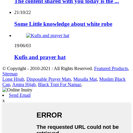
The content shared with you today is the ...
21/10/22
Some Little knowledge about white robe
19/06/03
Kufis and prayer hat
© Copyright - 2010-2021 : All Rights Reserved.
Featured Products
,
Sitemap
Long Hijab
,
Disposable Prayer Mats
,
Musalla Mat
,
Muslim Black
Cap
,
Amira Hijab
,
Black Topi For Namaz
,
Send Email
x