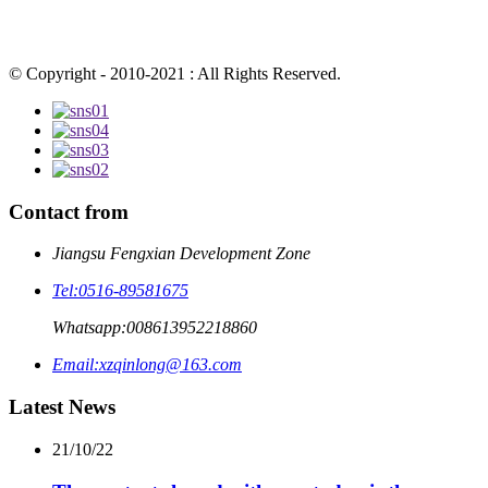
© Copyright - 2010-2021 : All Rights Reserved.
Contact from
Jiangsu Fengxian Development Zone
Tel:
0516-89581675
Whatsapp:
008613952218860
Email:
xzqinlong@163.com
Latest News
21/10/22