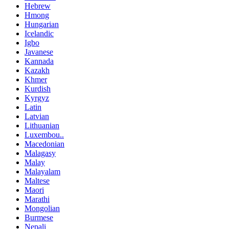
Hebrew
Hmong
Hungarian
Icelandic
Igbo
Javanese
Kannada
Kazakh
Khmer
Kurdish
Kyrgyz
Latin
Latvian
Lithuanian
Luxembou..
Macedonian
Malagasy
Malay
Malayalam
Maltese
Maori
Marathi
Mongolian
Burmese
Nepali