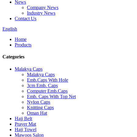
News
Company News
Industry News
Contact Us
English
Home
Products
Categories
Malakya Caps
Malakya Caps
Emb.Caps With Hole
3cm Emb. Caps
Computer Emb.Caps
Emb. Caps With Top Net
Nylon Caps
Knitting Caps
Oman Hat
Hajj Belt
Prayer Mat
Hajj Towel
Mawoos Salon