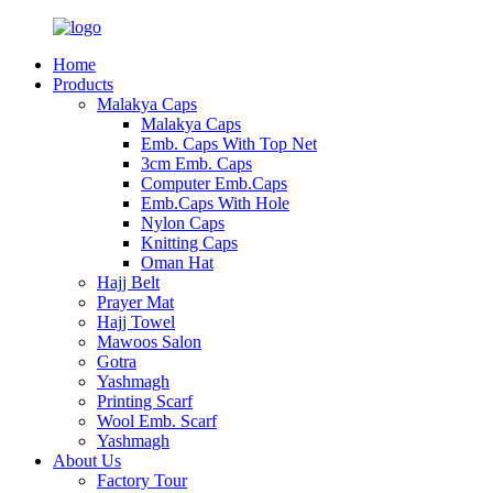
Home
Products
Malakya Caps
Malakya Caps
Emb. Caps With Top Net
3cm Emb. Caps
Computer Emb.Caps
Emb.Caps With Hole
Nylon Caps
Knitting Caps
Oman Hat
Hajj Belt
Prayer Mat
Hajj Towel
Mawoos Salon
Gotra
Yashmagh
Printing Scarf
Wool Emb. Scarf
Yashmagh
About Us
Factory Tour